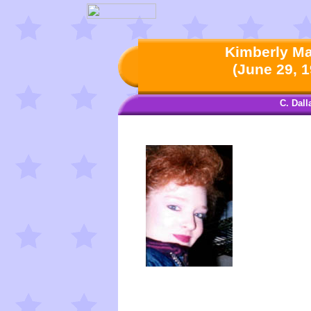
Kimberly Mar
(June 29, 1
C. Dal